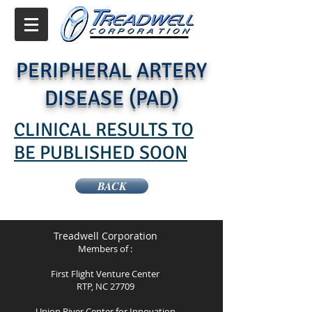
PERIPHERAL ARTERY
DISEASE (PAD)
CLINICAL RESULTS TO
BE PUBLISHED SOON
BACK
Treadwell Corporation
Members of :
First Flight Venture Center
RTP, NC 27709
Union River Center for Innovation