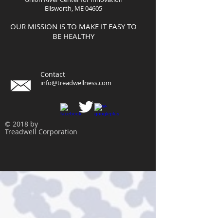
Ellsworth, ME 04605
OUR MISSION IS TO MAKE IT EASY TO
BE HEALTHY
Contact
info@treadwellness.com
© 2018 by
Treadwell Corporation