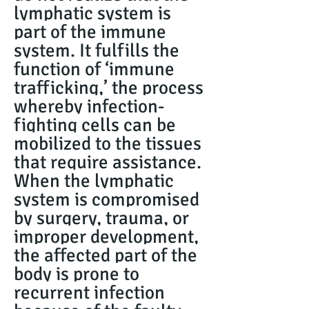
lymphatic system is
part of the immune
system. It fulfills the
function of ‘immune
trafficking,’ the process
whereby infection-
fighting cells can be
mobilized to the tissues
that require assistance.
When the lymphatic
system is compromised
by surgery, trauma, or
improper development,
the affected part of the
body is prone to
recurrent infection