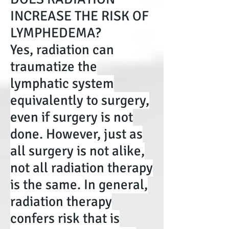
INCREASE THE RISK OF
LYMPHEDEMA?
Yes, radiation can
traumatize the
lymphatic system
equivalently to surgery,
even if surgery is not
done. However, just as
all surgery is not alike,
not all radiation therapy
is the same. In general,
radiation therapy
confers risk that is