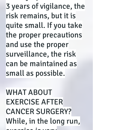
3 years of vigilance, the
risk remains, but it is
quite small. If you take
the proper precautions
and use the proper
surveillance, the risk
can be maintained as
small as possible.
WHAT ABOUT
EXERCISE AFTER
CANCER SURGERY?
While, in the long run,