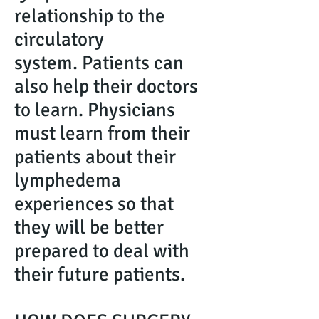
relationship to the
circulatory
system. Patients can
also help their doctors
to learn. Physicians
must learn from their
patients about their
lymphedema
experiences so that
they will be better
prepared to deal with
their future patients.