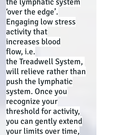
the lymphatic system
‘over the edge’.
Engaging low stress
activity that
increases blood
flow, i.e.
the Treadwell System,
will relieve rather than
push the lymphatic
system. Once you
recognize your
threshold for activity,
you can gently extend
your limits over time,