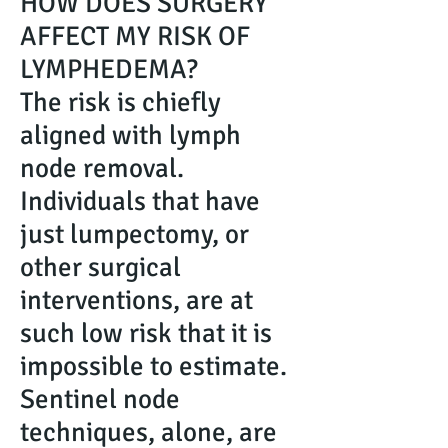
HOW DOES SURGERY
AFFECT MY RISK OF
LYMPHEDEMA?
The risk is chiefly
aligned with lymph
node removal.
Individuals that have
just lumpectomy, or
other surgical
interventions, are at
such low risk that it is
impossible to estimate.
Sentinel node
techniques, alone, are