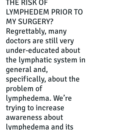
THE RISK OF
LYMPHEDEM PRIOR TO
MY SURGERY?
Regrettably, many
doctors are still very
under-educated about
the lymphatic system in
general and,
specifically, about the
problem of
lymphedema. We’re
trying to increase
awareness about
lymphedema and its