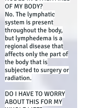
OF MY BODY?
No. The lymphatic
system is present
throughout the body,
but lymphedema is a
regional disease that
affects only the part of
the body that is
subjected to surgery or
radiation.
DO I HAVE TO WORRY
ABOUT THIS FOR MY