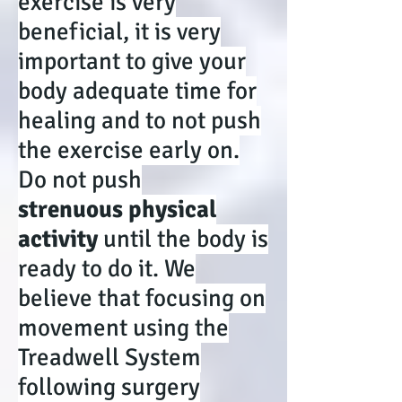
exercise is very
beneficial, it is very
important to give your
body adequate time for
healing and to not push
the exercise early on.
Do not push
strenuous physical
activity
until the body is
ready to do it. We
believe that focusing on
movement using the
Treadwell System
following surgery