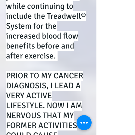
while continuing to
include the Treadwell®
System for the
increased blood flow
benefits before and
after exercise.
PRIOR TO MY CANCER
DIAGNOSIS, I LEAD A
VERY ACTIVE
LIFESTYLE. NOW I AM
NERVOUS THAT MY
FORMER ACTIVITIES