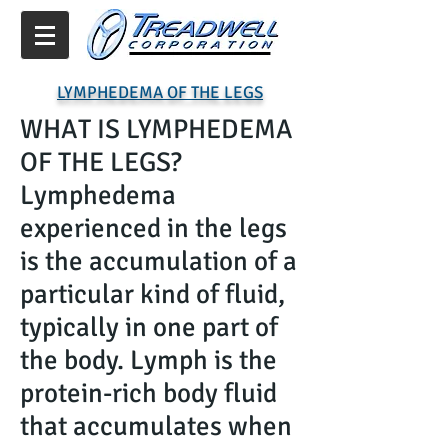
LYMPHEDEMA OF THE LEGS
WHAT IS LYMPHEDEMA
OF THE LEGS?
Lymphedema
experienced in the legs
is the accumulation of a
particular kind of fluid,
typically in one part of
the body. Lymph is the
protein-rich body fluid
that accumulates when