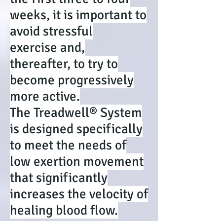
weeks, it is important to
avoid stressful
exercise and,
thereafter, to try to
become progressively
more active.
The Treadwell® System
is designed specifically
to meet the needs of
low exertion movement
that significantly
increases the velocity of
healing blood flow.