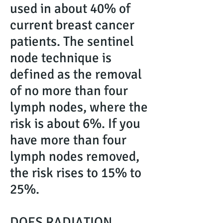
used in about 40% of
current breast cancer
patients. The sentinel
node technique is
defined as the removal
of no more than four
lymph nodes, where the
risk is about 6%. If you
have more than four
lymph nodes removed,
the risk rises to 15% to
25%.
DOES RADIATION