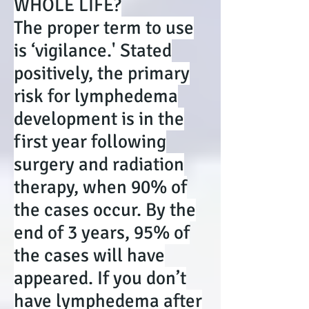
WHOLE LIFE?
The proper term to use
is ‘vigilance.' Stated
positively, the primary
risk for lymphedema
development is in the
first year following
surgery and radiation
therapy, when 90% of
the cases occur. By the
end of 3 years, 95% of
the cases will have
appeared. If you don’t
have lymphedema after