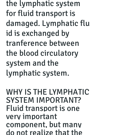
the lymphatic system
for fluid transport is
damaged. Lymphatic flu
id is exchanged by
tranference between
the blood circulatory
system and the
lymphatic system.
WHY IS THE LYMPHATIC
SYSTEM IMPORTANT?
Fluid transport is one
very important
component, but many
do not realize that the