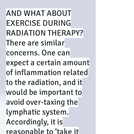
AND WHAT ABOUT
EXERCISE DURING
RADIATION THERAPY?
There are similar
concerns. One can
expect a certain amount
of inflammation related
to the radiation, and it
would be important to
avoid over-taxing the
lymphatic system.
Accordingly, it is
reasonable to ‘take it