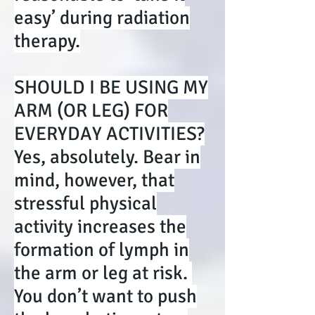
easy’ during radiation
therapy.
SHOULD I BE USING MY
ARM (OR LEG) FOR
EVERYDAY ACTIVITIES?
Yes, absolutely. Bear in
mind, however, that
stressful physical
activity increases the
formation of lymph in
the arm or leg at risk.
You don’t want to push