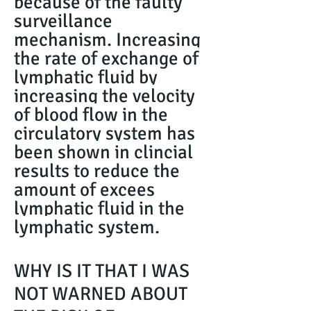
because of the faulty
surveillance
mechanism. Increasing
the rate of exchange of
lymphatic fluid by
increasing the velocity
of blood flow in the
circulatory system has
been shown in clincial
results to reduce the
amount of excees
lymphatic fluid in the
lymphatic system.
WHY IS IT THAT I WAS
NOT WARNED ABOUT