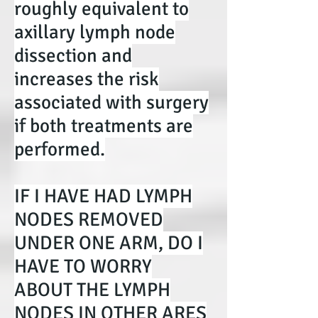
roughly equivalent to
axillary lymph node
dissection and
increases the risk
associated with surgery
if both treatments are
performed.
IF I HAVE HAD LYMPH
NODES REMOVED
UNDER ONE ARM, DO I
HAVE TO WORRY
ABOUT THE LYMPH
NODES IN OTHER ARES