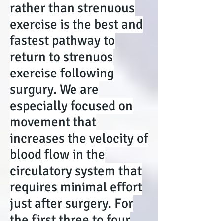
rather than strenuous
exercise is the best and
fastest pathway to
return to strenuos
exercise following
surgury. We are
especially focused on
movement that
increases the velocity of
blood flow in the
circulatory system that
requires minimal effort
just after surgery. For
the first three to four