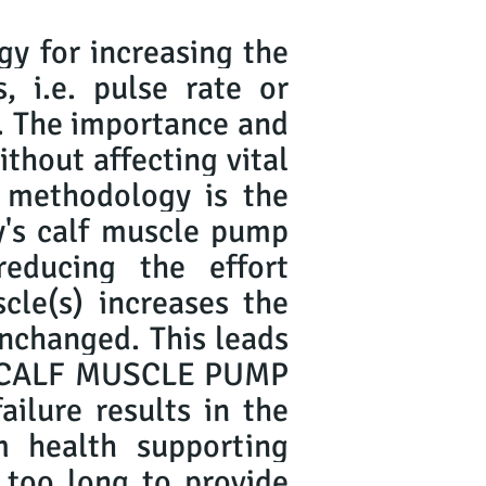
gy for increasing the
, i.e. pulse rate or
s. The importance and
ithout affecting vital
 methodology is the
's calf muscle pump
educing the effort
scle(s) increases the
 unchanged. This leads
 is CALF MUSCLE PUMP
ilure results in the
 health supporting
s too long to provide