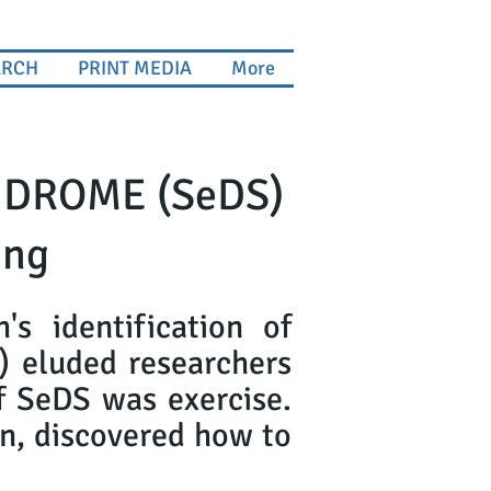
ARCH
PRINT MEDIA
More
NDROME (SeDS)
ing
s identification of
s) eluded researchers
of SeDS was exercise.
n, discovered how to