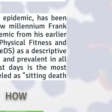
y epidemic, has been
new millennium Frank
emic from his earlier
Physical Fitness and
DS) as a descriptive
, and prevalent in all
ost days is the most
led as "sitting death
HOW