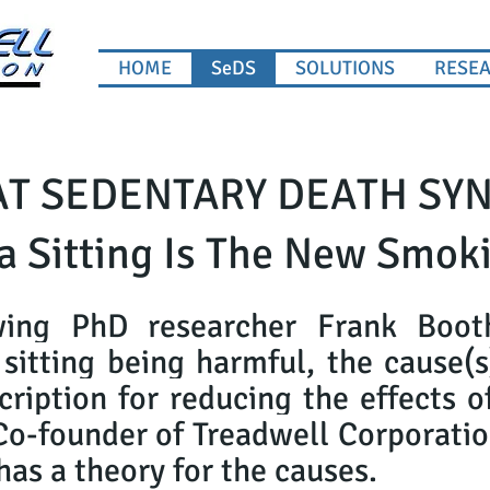
HOME
SeDS
SOLUTIONS
RESE
T SEDENTARY DEATH SY
a Sitting Is The New Smok
wing PhD researcher Frank Booth'
sitting being harmful, the cause(
cription for reducing the effects 
Co-founder of Treadwell Corporatio
s a theory for the causes.