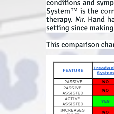
conditions and symp
System™ is the corne
therapy. Mr. Hand ha
setting since making
This comparison char