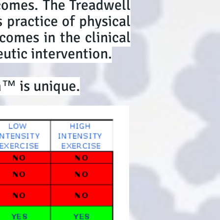
comes. The Treadwell
 practice of physical
comes in the clinical
utic intervention.
m™ is unique.