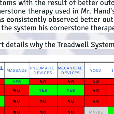
toms with the result of better out
rstone therapy used in Mr. Hand's
s consistently observed better out
 the system his cornerstone therape
t details why the Treadwell Syste