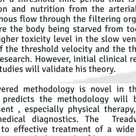
n and nutrition from the arteria
ous flow through the filtering org
re the body being starved from to
igher toxicity level in the slow ve
 the threshold velocity and the t
esearch. However, initial clinical r
tudies will validate his theory.
overed methodology is novel in t
 predicts the methodology will 
ent , especially physical therap
medical diagnostics. The Trea
 to effective treatment of a wide 