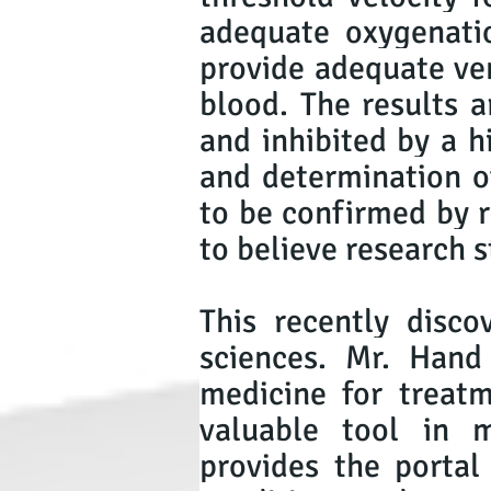
adequate oxygenatio
provide adequate ven
blood. The results a
and inhibited by a h
and determination of
to be confirmed by r
to believe research s
This recently disc
sciences. Mr. Hand
medicine for treatm
valuable tool in 
provides the portal