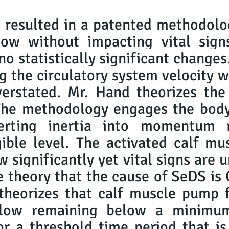
 resulted in a patented methodolo
low without impacting vital signs
 no statistically significant change
g the circulatory system velocity w
erstated. Mr. Hand theorizes the
The methodology engages the body
erting inertia into momentum r
ible level. The activated calf mu
w significantly yet vital signs are
he theory that the cause of SeDS
heorizes that calf muscle pump fa
 flow remaining below a minimum
or a threshold time period that i