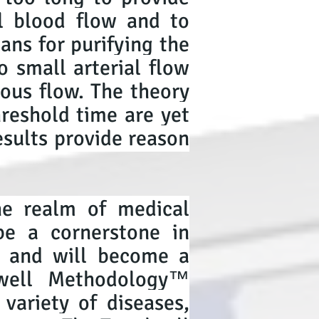
l blood flow and to
ans for purifying the
o small arterial flow
nous flow. The theory
hreshold time are yet
esults provide reason
he realm of medical
be a cornerstone in
y, and will become a
dwell Methodology™
variety of diseases,