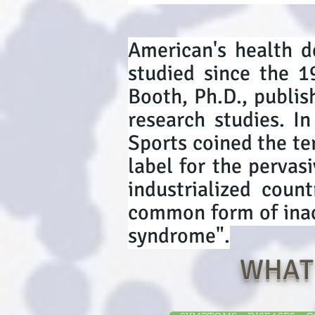
American's health d
studied since the 1
Booth, Ph.D., publis
research studies. I
Sports coined the t
label for the pervasi
industrialized coun
common form of inact
syndrome".
WHAT