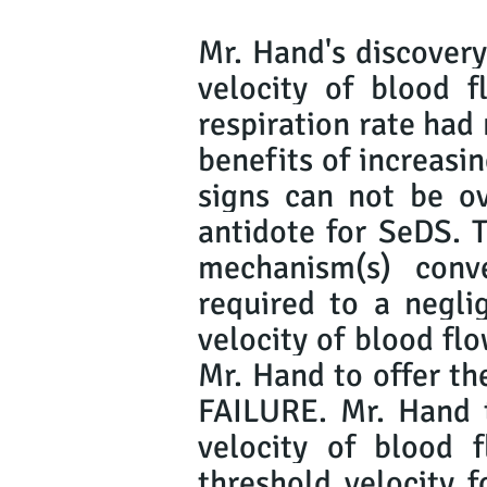
Mr. Hand's discovery
velocity of blood f
respiration rate had
benefits of increasin
signs can not be ov
antidote for SeDS. 
mechanism(s) conv
required to a neglig
velocity of blood flo
Mr. Hand to offer t
FAILURE. Mr. Hand t
velocity of blood
threshold velocity f