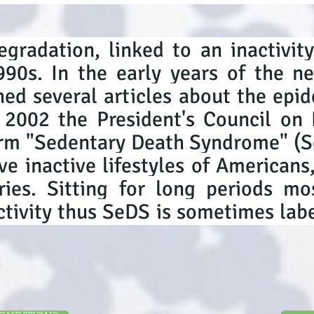
egradation, linked to an inactivit
990s. In the early years of the 
hed several articles about the epid
n 2002 the President's Council on 
erm "Sedentary Death Syndrome" (Se
ve inactive lifestyles of Americans
tries. Sitting for long periods m
ivity thus SeDS is sometimes labe