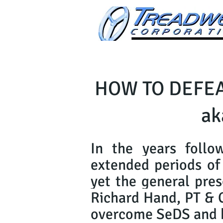
HOW TO DEFEA
ak
In the years follo
extended periods of 
yet the general pres
Richard Hand, PT & 
overcome SeDS and ha