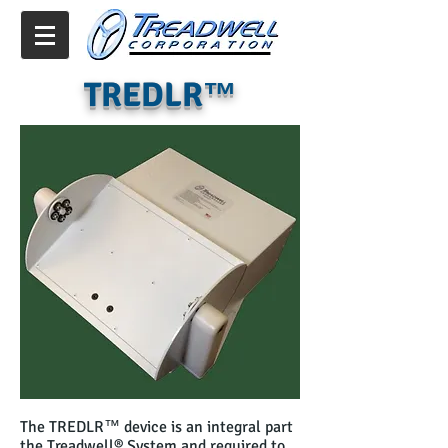
TREDLR™
The TREDLR™ device is an integral part
the Treadwell® System and required to