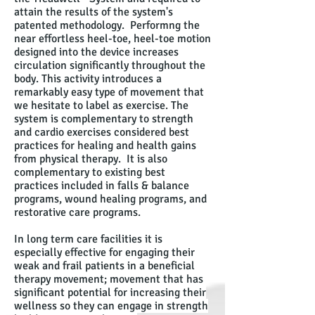
attain the results of the system's
patented methodology. Performng the
near effortless heel-toe, heel-toe motion
designed into the device increases
circulation significantly throughout the
body. This activity introduces a
remarkably easy type of movement that
we hesitate to label as exercise. The
system is complementary to strength
and cardio exercises considered best
practices for healing and health gains
from physical therapy. It is also
complementary to existing best
practices included in falls & balance
programs, wound healing programs, and
restorative care programs.
In long term care facilities it is
especially effective for engaging their
weak and frail patients in a beneficial
therapy movement; movement that has
significant potential for increasing their
wellness so they can engage in strength