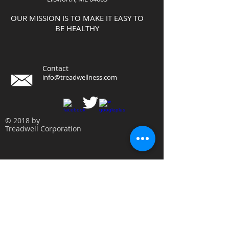
OUR MISSION IS TO MAKE IT EASY TO
BE HEALTHY
Contact
info@treadwellness.com
© 2018 by
Treadwell Corporation