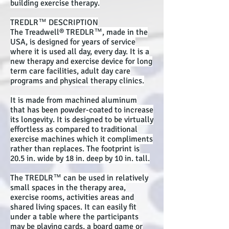
building exercise therapy.
TREDLR™ DESCRIPTION
The Treadwell® TREDLR™, made in the
USA, is designed for years of service
where it is used all day, every day. It is a
new therapy and exercise device for long
term care facilities, adult day care
programs and physical therapy clinics.
It is made from machined aluminum
that has been powder-coated to increase
its longevity. It is designed to be virtually
effortless as compared to traditional
exercise machines which it compliments
rather than replaces. The footprint is
20.5 in. wide by 18 in. deep by 10 in. tall.
The TREDLR™ can be used in relatively
small spaces in the therapy area,
exercise rooms, activities areas and
shared living spaces. It can easily fit
under a table where the participants
may be playing cards, a board game or