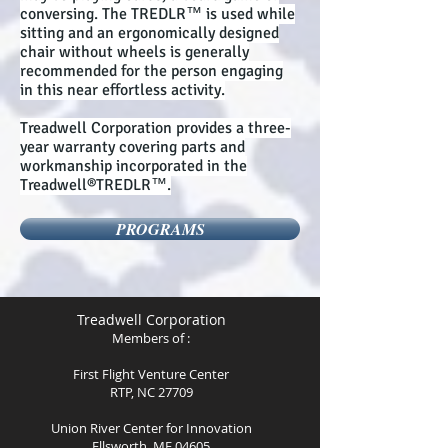
conversing. The TREDLR™ is used while
sitting and an ergonomically designed
chair without wheels is generally
recommended for the person engaging
in this near effortless activity.
Treadwell Corporation provides a three-
year warranty covering parts and
workmanship incorporated in the
Treadwell®TREDLR™.
PROGRAMS
Treadwell Corporation
Members of :
First Flight Venture Center
RTP, NC 27709
Union River Center for Innovation
Ellsworth, ME 04605