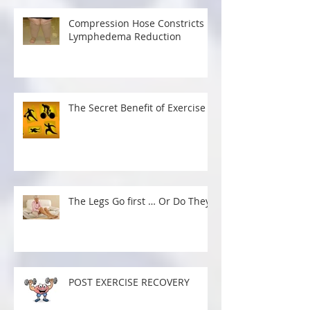
Recent Posts
Compression Hose Constricts
Lymphedema Reduction
The Secret Benefit of Exercise
The Legs Go first … Or Do They?