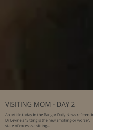
VISITING MOM - DAY 2
An article today in the Bangor Daily News referencing