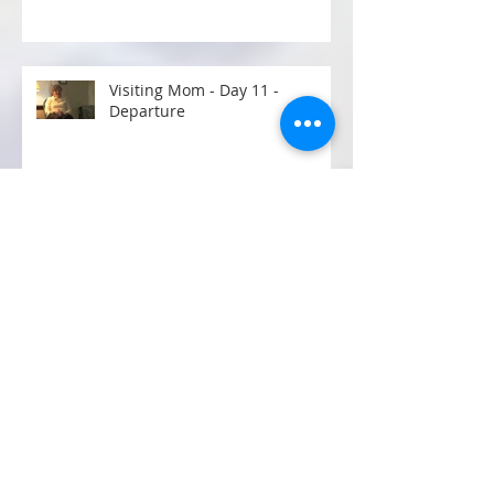
POST EXERCISE RECOVERY
Visiting Mom - Day 11 -
Departure
VISITING MOM - DAY 10
VISITING MOM - DAY 9