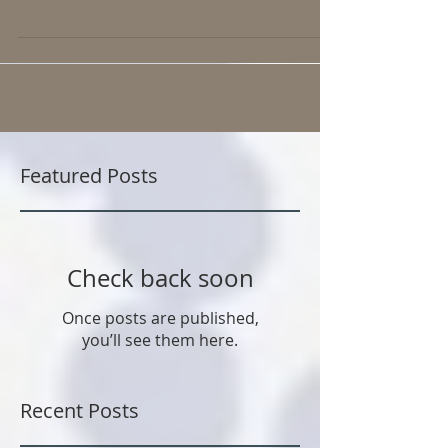
Dr Levine's “Sitting is the new smoking-or worse”. This
state of excessive sitting...
Featured Posts
Check back soon
Once posts are published,
you’ll see them here.