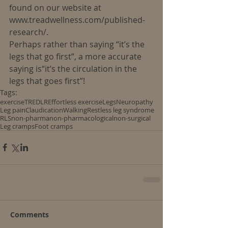
found on our website at 
www.treadwellness.com/published-
research/.
Perhaps rather than saying “it’s the 
legs that go first”, a more accurate 
saying is“it’s the circulation in the 
legs that goes first”!
Tags:
exercise
TREDLR
Effortless exercise
Legs
Neuropathy
Leg pain
Claudication
Walking
Restless leg syndrome
RLS
non-pharma
non-pharmacological
non-surgical
Leg cramps
Foot cramps
Comments