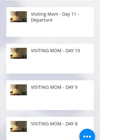
Visiting Mom - Day 11 -
Departure
VISITING MOM - DAY 10
VISITING MOM - DAY 9
VISITING MOM - DAY 8