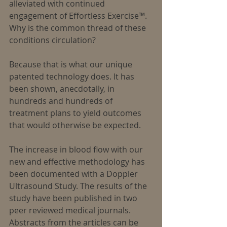
alleviated with continued 
engagement of Effortless Exercise™.
Why is the common thread of these 
conditions circulation?
Because that is what our unique 
patented technology does. It has 
been shown, anecdotally, in 
hundreds and hundreds of 
treatment plans to yield outcomes 
that would otherwise be expected.
The increase in blood flow with our 
new and effective methodology has 
been documented with a Doppler 
Ultrasound Study. The results of the 
study have been published in two 
peer reviewed medical journals. 
Abstracts from the articles can be 