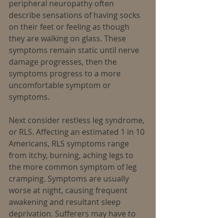
peripheral neuropathy often 
describe sensations of having socks 
on their feet or feeling as though 
they are walking on glass. These 
symptoms remain static until nerve 
damage progresses, then the 
symptoms progress to a more 
uncomfortable symptom or 
symptoms.
Next consider restless leg syndrome, 
or RLS. Affecting an estimated 1 in 10 
Americans, RLS symptoms range 
from itchy, burning, aching legs to 
the more common symptom of leg 
cramping. Symptoms are usually 
worse at night, causing frequent 
awakening and resultant sleep 
deprivation. Sufferers may have to 