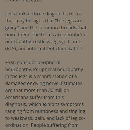
Let’s look at three diagnostic terms 
that may be signs that “the legs are 
going” and the common threads that 
unite them. The terms are peripheral 
neuropathy, restless leg syndrome 
(RLS), and intermittent claudication.
First, consider peripheral 
neuropathy. Peripheral neuropathy 
in the legs is a manifestation of a 
damaged or dying nerve. Estimates 
are that more than 20 million 
Americans suffer from this 
diagnosis, which exhibits symptoms 
ranging from numbness and tingling 
to weakness, pain, and lack of leg co-
ordination. People suffering from 