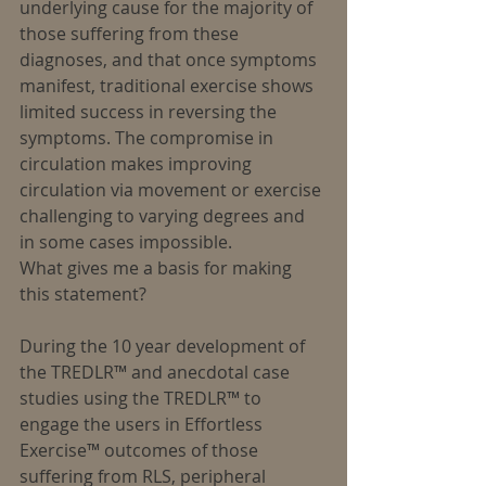
underlying cause for the majority of 
those suffering from these 
diagnoses, and that once symptoms 
manifest, traditional exercise shows 
limited success in reversing the 
symptoms. The compromise in 
circulation makes improving 
circulation via movement or exercise 
challenging to varying degrees and 
in some cases impossible.
What gives me a basis for making 
this statement?
During the 10 year development of 
the TREDLR™ and anecdotal case 
studies using the TREDLR™ to 
engage the users in Effortless 
Exercise™ outcomes of those 
suffering from RLS, peripheral 