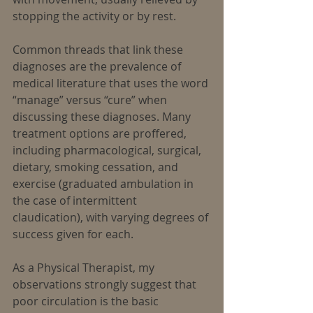
stopping the activity or by rest.
Common threads that link these 
diagnoses are the prevalence of 
medical literature that uses the word 
“manage” versus “cure” when 
discussing these diagnoses. Many 
treatment options are proffered, 
including pharmacological, surgical, 
dietary, smoking cessation, and 
exercise (graduated ambulation in 
the case of intermittent 
claudication), with varying degrees of 
success given for each.
As a Physical Therapist, my 
observations strongly suggest that 
poor circulation is the basic 