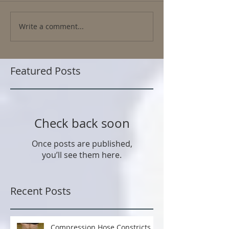
Write a comment...
Featured Posts
Check back soon
Once posts are published,
you’ll see them here.
Recent Posts
Compression Hose Constricts