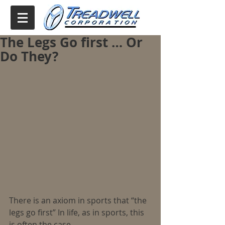
The Legs Go first … Or
Do They?
There is an axiom in sports that “the 
legs go first” In life, as in sports, this 
is often the case.