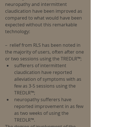
neuropathy and intermittent 
claudication have been improved as 
compared to what would have been 
expected without this remarkable 
technology:
–  relief from RLS has been noted in 
the majority of users, often after one 
or two sessions using the TREDLR™; 
sufferers of intermittent 
claudication have reported 
alleviation of symptoms with as 
few as 3-5 sessions using the 
TREDLR™;  
neuropathy sufferers have 
reported improvement in as few 
as two weeks of using the 
TREDLR™. 
The degree of involvement of the 