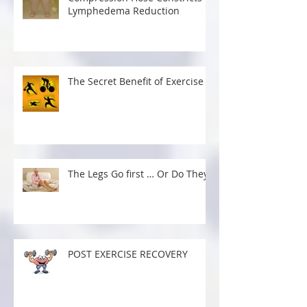
Lymphedema Reduction
The Secret Benefit of Exercise
The Legs Go first … Or Do They?
POST EXERCISE RECOVERY