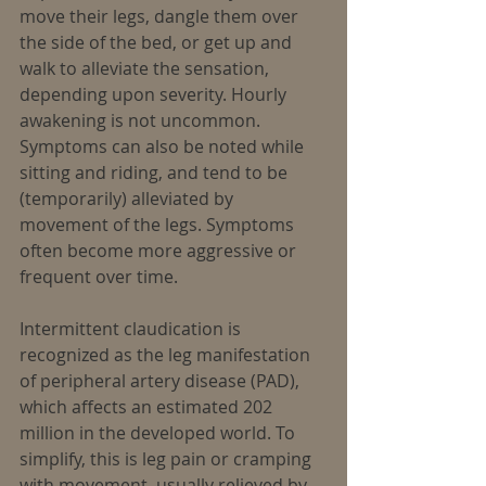
move their legs, dangle them over 
the side of the bed, or get up and 
walk to alleviate the sensation, 
depending upon severity. Hourly 
awakening is not uncommon. 
Symptoms can also be noted while 
sitting and riding, and tend to be 
(temporarily) alleviated by 
movement of the legs. Symptoms 
often become more aggressive or 
frequent over time.
Intermittent claudication is 
recognized as the leg manifestation 
of peripheral artery disease (PAD), 
which affects an estimated 202 
million in the developed world. To 
simplify, this is leg pain or cramping 
with movement, usually relieved by 