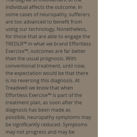
individual affects the outcome. In 
some cases of neuropathy, sufferers 
are too advanced to benefit from 
using our technology. Nonetheless, 
for those that are able to engage the 
TREDLR™ in what we brand Effortless 
Exercise™, outcomes are far better 
than the usual prognosis. With 
conventional treatment, until now, 
the expectation would be that there 
is no reversing this diagnosis. At 
Treadwell we know that when 
Effortless Exercise™ is part of the 
treatment plan, as soon after the 
diagnosis has been made as 
possible, neuropathy symptoms may 
be significantly reduced. Symptoms 
may not progress and may be 