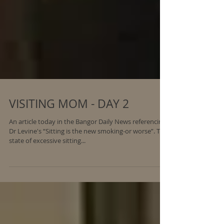
VISITING MOM - DAY 2
An article today in the Bangor Daily News referencing
Dr Levine's “Sitting is the new smoking-or worse”. This
state of excessive sitting...